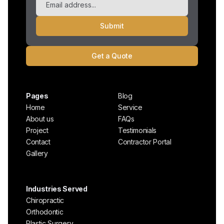
Get a Quote
Pages
Blog
Home
Service
About us
FAQs
Project
Testimonials
Contact
Contractor Portal
Gallery
Industries Served
Chiropractic
Orthodontic
Plastic Surgery