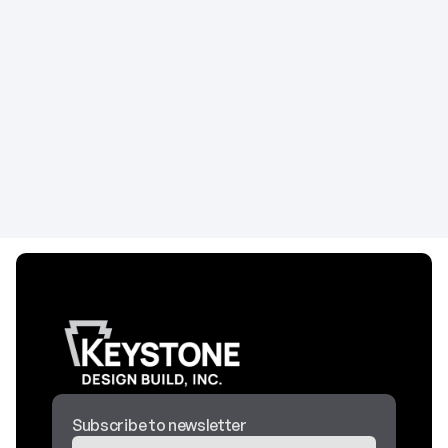
Building a Holistic Wellness Center in Minnesota
Planning a wellness center build-out? This guide
covers multi-modality space planning, biophilic
design elements, treatment room requirements,
and construction costs for holistic healthcare
facilities.
Construction
April 29, 2026
Subscribe to newsletter