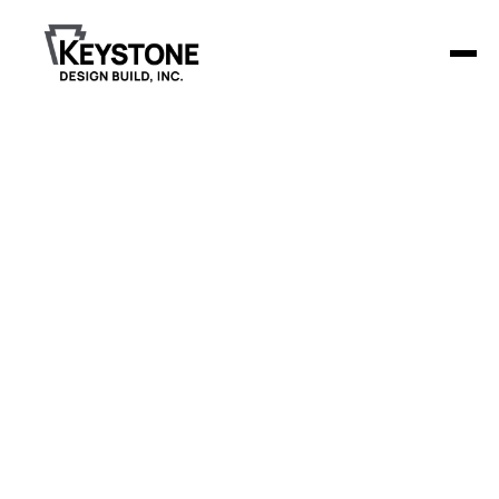
Back to Blog
Retail Center
Construction Budgeting
Retail center construction costs are rising 5-7% in 2025,
making strategic budgeting more critical than ever for
developers and business owners.