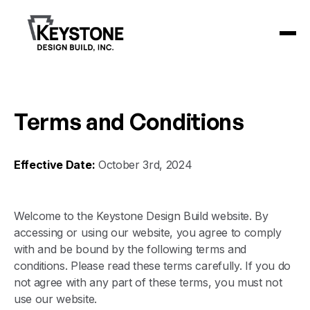
Terms and Conditions
Effective Date:
October 3rd, 2024
Welcome to the Keystone Design Build website. By
accessing or using our website, you agree to comply
with and be bound by the following terms and
conditions. Please read these terms carefully. If you do
not agree with any part of these terms, you must not
use our website.