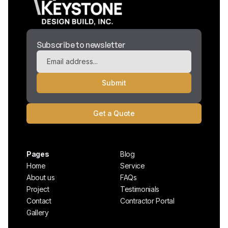
Subscribe to newsletter
Get a Quote
Pages
Blog
Home
Service
About us
FAQs
Project
Testimonials
Contact
Contractor Portal
Gallery