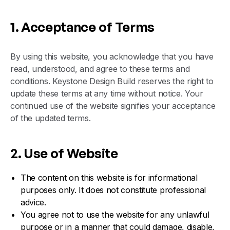
1. Acceptance of Terms
By using this website, you acknowledge that you have
read, understood, and agree to these terms and
conditions. Keystone Design Build reserves the right to
update these terms at any time without notice. Your
continued use of the website signifies your acceptance
of the updated terms.
2. Use of Website
The content on this website is for informational
purposes only. It does not constitute professional
advice.
You agree not to use the website for any unlawful
purpose or in a manner that could damage, disable,