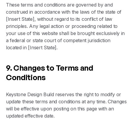
These terms and conditions are governed by and
construed in accordance with the laws of the state of
[Insert State], without regard to its conflict of law
principles. Any legal action or proceeding related to
your use of this website shall be brought exclusively in
a federal or state court of competent jurisdiction
located in [Insert State].
9. Changes to Terms and
Conditions
Keystone Design Build reserves the right to modify or
update these terms and conditions at any time. Changes
will be effective upon posting on this page with an
updated effective date.