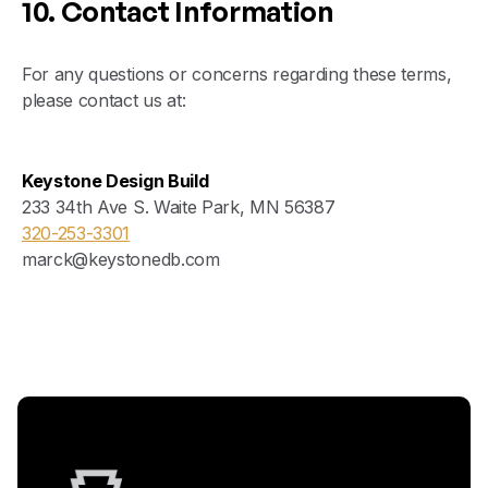
10. Contact Information
For any questions or concerns regarding these terms,
please contact us at:
Keystone Design Build
233 34th Ave S. Waite Park, MN 56387
320-253-3301
marck@keystonedb.com