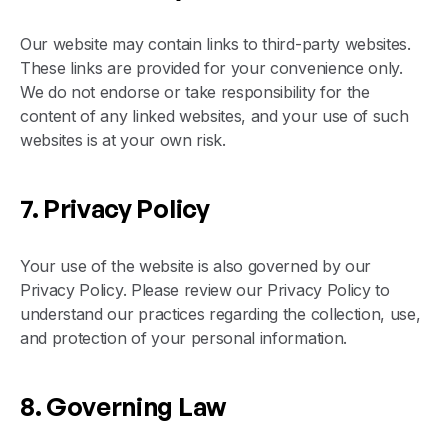
Our website may contain links to third-party websites.
These links are provided for your convenience only.
We do not endorse or take responsibility for the
content of any linked websites, and your use of such
websites is at your own risk.
7. Privacy Policy
Your use of the website is also governed by our
Privacy Policy. Please review our Privacy Policy to
understand our practices regarding the collection, use,
and protection of your personal information.
8. Governing Law