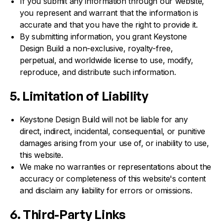
If you submit any information through our website,
you represent and warrant that the information is
accurate and that you have the right to provide it.
By submitting information, you grant Keystone
Design Build a non-exclusive, royalty-free,
perpetual, and worldwide license to use, modify,
reproduce, and distribute such information.
5. Limitation of Liability
Keystone Design Build will not be liable for any
direct, indirect, incidental, consequential, or punitive
damages arising from your use of, or inability to use,
this website.
We make no warranties or representations about the
accuracy or completeness of this website's content
and disclaim any liability for errors or omissions.
6. Third-Party Links