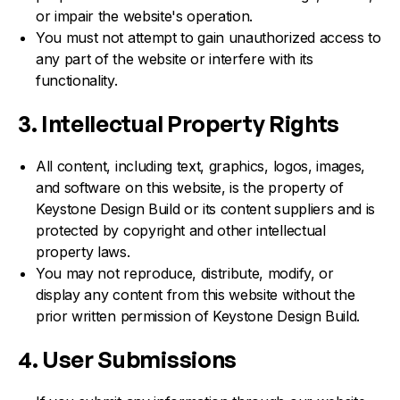
or impair the website's operation.
You must not attempt to gain unauthorized access to
any part of the website or interfere with its
functionality.
3. Intellectual Property Rights
All content, including text, graphics, logos, images,
and software on this website, is the property of
Keystone Design Build or its content suppliers and is
protected by copyright and other intellectual
property laws.
You may not reproduce, distribute, modify, or
display any content from this website without the
prior written permission of Keystone Design Build.
4. User Submissions