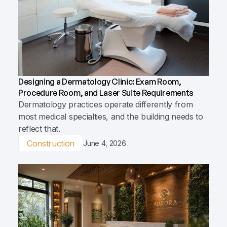
Designing a Dermatology Clinic: Exam Room,
Procedure Room, and Laser Suite Requirements
Dermatology practices operate differently from
most medical specialties, and the building needs to
reflect that.
Construction
June 4, 2026