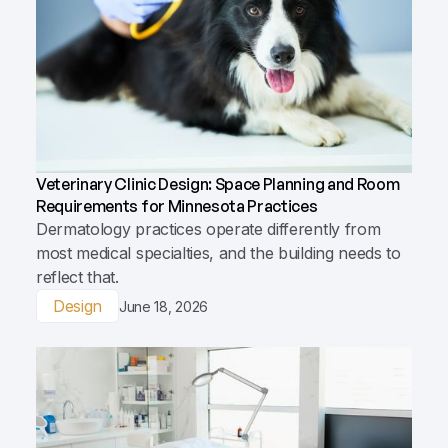
Veterinary Clinic Design: Space Planning and Room
Requirements for Minnesota Practices
Dermatology practices operate differently from
most medical specialties, and the building needs to
reflect that.
Design
June 18, 2026