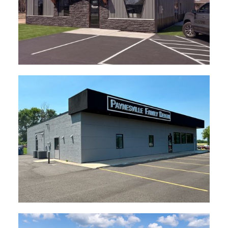
Keystone HQ Rice, MN