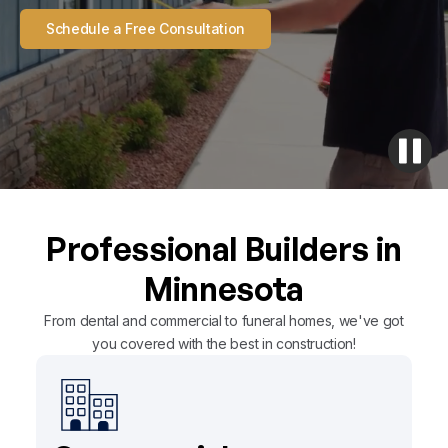
Schedule a Free Consultation
Professional Builders in
Minnesota
From dental and commercial to funeral homes, we've got
you covered with the best in construction!