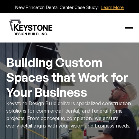
New Princeton Dental Center Case Study!
Learn More
Building Custom
Spaces that Work for
Your Business
Keystone Design Build delivers specialized construction
solutions for commercial, dental, and funeral home
projects. From concept to completion, we ensure
every detail aligns with your vision and business needs.