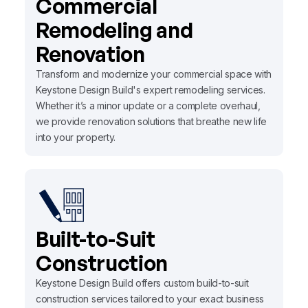
Commercial
Remodeling and
Renovation
Transform and modernize your commercial space with
Keystone Design Build's expert remodeling services.
Whether it’s a minor update or a complete overhaul,
we provide renovation solutions that breathe new life
into your property.
Built-to-Suit
Construction
Keystone Design Build offers custom build-to-suit
construction services tailored to your exact business