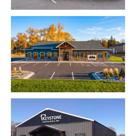
Centrasota Oral Surgeons
Sartell
Princeton Dental Center