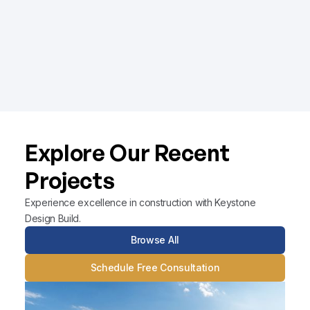
integrated approach ensures projects are
completed on time and within budget, with an
unwavering commitment to quality.
Learn More
Explore Our Recent
Projects
Experience excellence in construction with Keystone
Design Build.
Browse All
Schedule Free Consultation