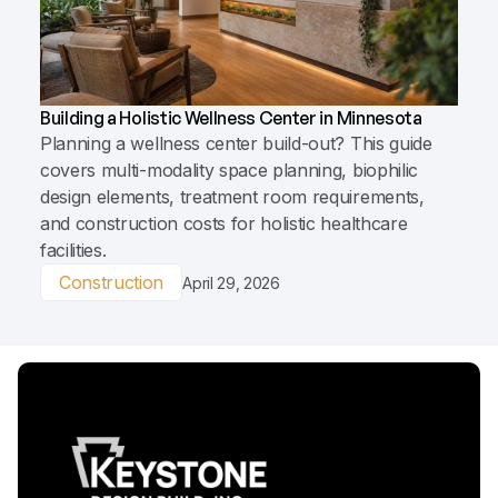
Building a Holistic Wellness Center in Minnesota
Planning a wellness center build-out? This guide
covers multi-modality space planning, biophilic
design elements, treatment room requirements,
and construction costs for holistic healthcare
facilities.
Construction
April 29, 2026