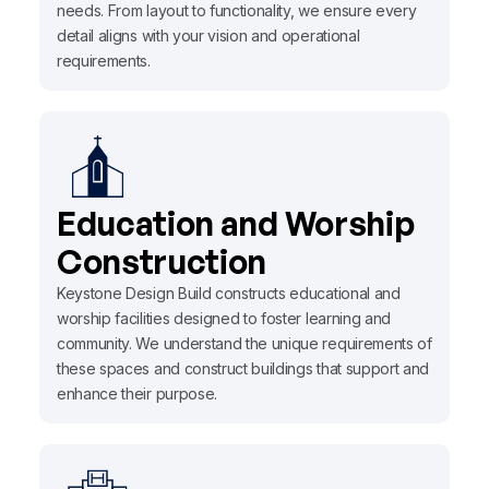
needs. From layout to functionality, we ensure every
detail aligns with your vision and operational
requirements.
Education and Worship
Construction
Keystone Design Build constructs educational and
worship facilities designed to foster learning and
community. We understand the unique requirements of
these spaces and construct buildings that support and
enhance their purpose.