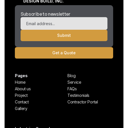
Subscribe to newsletter
Get a Quote
Pages
Blog
Home
Service
About us
FAQs
Project
Testimonials
Contact
Contractor Portal
Gallery