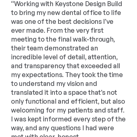
“Working with Keystone Design Build
to 
to bring my new dental office to life
“Ke
was one of the best decisions I’ve
exp
ever made. From the very first
con
meeting to the final walk-through,
the
their team demonstrated an
com
incredible level of detail, attention,
spa
and transparency that exceeded all
nee
my expectations. They took the time
to understand my vision and
translated it into a space that’s not
only functional and efficient, but also
welcoming for my patients and staff.
I was kept informed every step of the
way, and any questions I had were
met with clear, honest