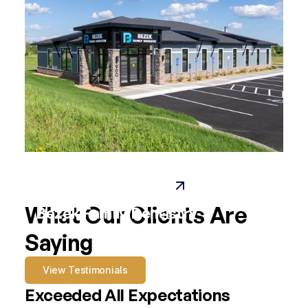
Paynesville Family Dental
What Our Clients Are
Bezek Family Dentistry
Saying
View Testimonials
Exceeded All Expectations
A 