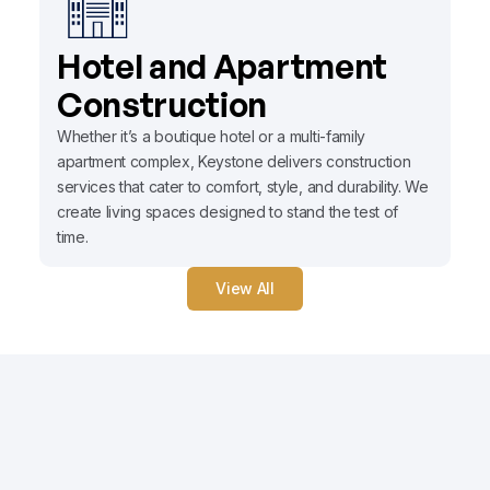
Hotel and Apartment
Construction
Whether it’s a boutique hotel or a multi-family
apartment complex, Keystone delivers construction
services that cater to comfort, style, and durability. We
create living spaces designed to stand the test of
time.
View All