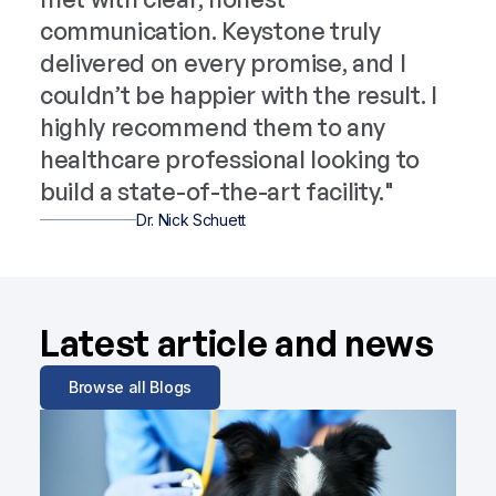
communication. Keystone truly
delivered on every promise, and I
couldn’t be happier with the result. I
highly recommend them to any
healthcare professional looking to
build a state-of-the-art facility."
Dr. Nick Schuett
Latest article and news
Browse all Blogs