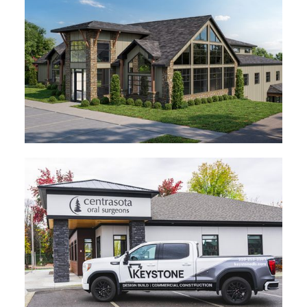
In Progress
Central MN Dermatology