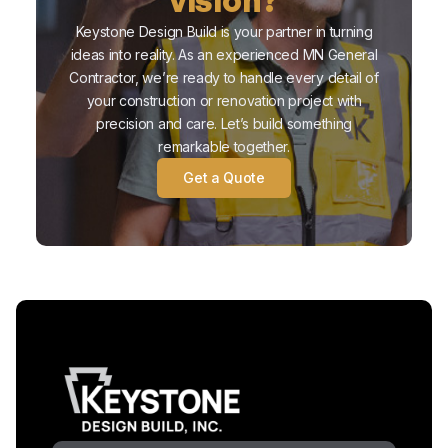
Keystone Design Build is your partner in turning
ideas into reality. As an experienced MN General
Contractor, we’re ready to handle every detail of
your construction or renovation project with
precision and care. Let’s build something
remarkable together.
Get a Quote