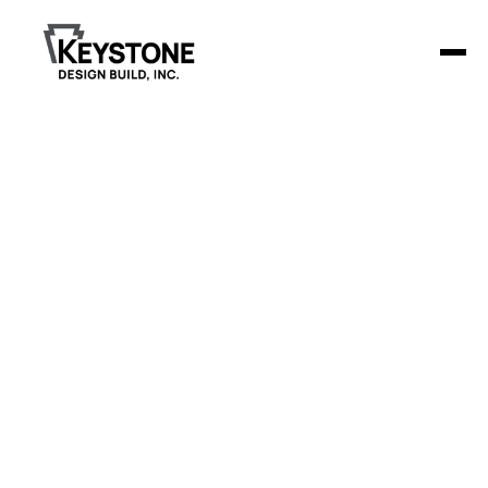
Paynesville
Family Dental
The Paynesville Family Dental clinic transformed a vacant
building into a modern, welcoming 4,500-square-foot
dental facility.
Project Details
The clinic features 9 operatories, a spacious lobby,
and dedicated spaces for sterilization, X-ray, and
lab work. Additionally, the clinic provides a large
break room for staff and approximately 30 off-