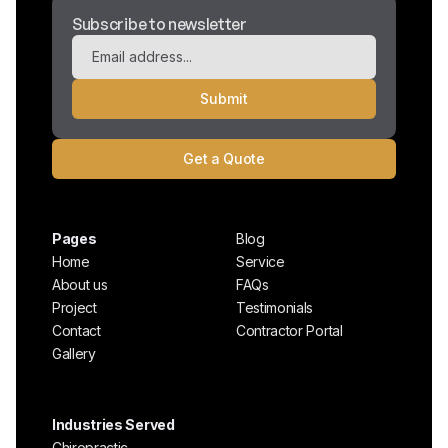
Subscribe to newsletter
Get a Quote
Pages
Blog
Home
Service
About us
FAQs
Project
Testimonials
Contact
Contractor Portal
Gallery
Industries Served
Chiropractic