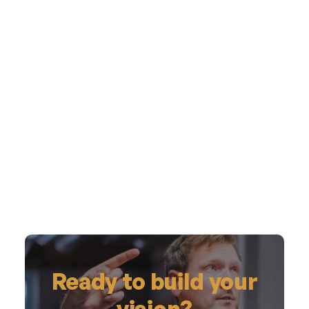
Ready to build your
vision?