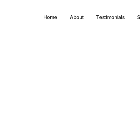
Home
About
Testimonials
S
d-