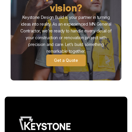
vision?
Keystone Design Build is your partner in turning
ideas into reality. As an experienced MN General
Contractor, we’re ready to handle every detail of
your construction or renovation project with
precision and care. Let’s build something
remarkable together.
Get a Quote