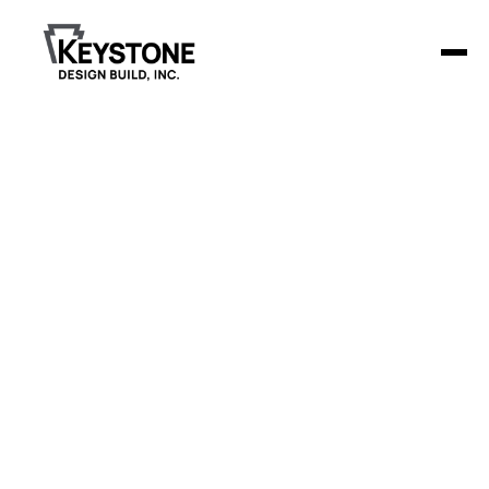
Culligan Water
Culligan Water sought to modernize its St. Cloud location
with a focus on creating a more functional and inviting
environment.
Project Details
Keystone Design Build remodeled the 1,440-
square-foot facility, adding two new offices, an
updated break room, and a redesigned front desk
area. The result is a streamlined workspace that
enhances both operational efficiency and