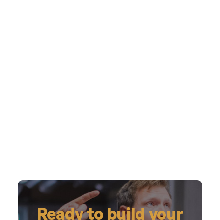
Ready to build your