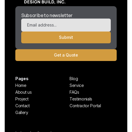
Subscribe to newsletter
Get a Quote
Pages
Blog
Home
Service
About us
FAQs
Project
Testimonials
Contact
Contractor Portal
Gallery