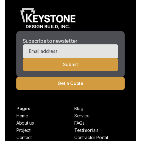
Subscribe to newsletter
Get a Quote
Pages
Blog
Home
Service
About us
FAQs
Project
Testimonials
Contact
Contractor Portal