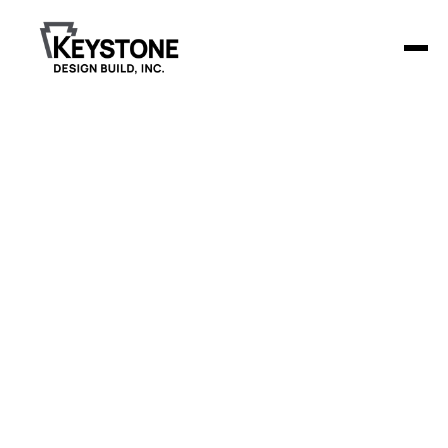
Freisz Family
and Cosmetic
Dentistry
Keystone Design Build constructed a 3,570-square-foot
dental clinic for Friesz Family & Cosmetic Dentistry, offering
a modern and welcoming environment for both patients
and staff.
Project Details
The clinic includes 6 treatment rooms, a