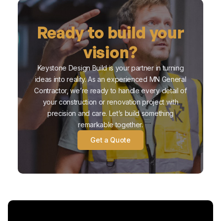
Ready to build your
vision?
Keystone Design Build is your partner in turning
ideas into reality. As an experienced MN General
Contractor, we’re ready to handle every detail of
your construction or renovation project with
precision and care. Let’s build something
remarkable together.
Get a Quote