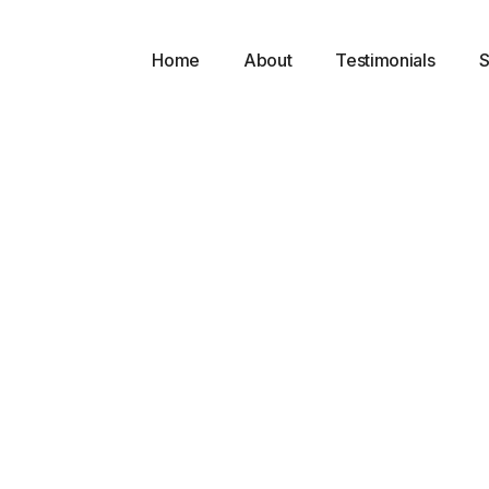
Home
About
Testimonials
S
l
 a
 and