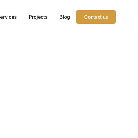
ervices
Projects
Blog
Contact us
Year
Location
Service
Project
Service
Grand
Type
Sqft.