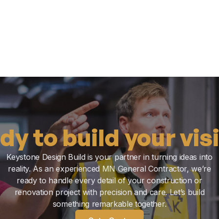
dy to build your vis
Keystone Design Build is your partner in turning ideas into
reality. As an experienced MN General Contractor, we’re
ready to handle every detail of your construction or
renovation project with precision and care. Let’s build
something remarkable together.