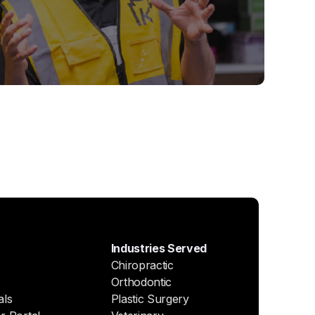
Industries Served
Chiropractic
Orthodontic
als
Plastic Surgery