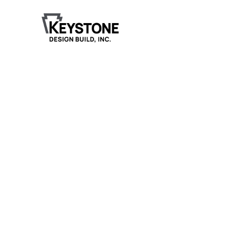
Grand Rapids Denta
Care
Keystone Design Build is currently halfway through
3,000-square-foot addition and remodel for Grand
Rapids Dental Care, expanding the clinic's capacity
updating the existing space to match the new build.