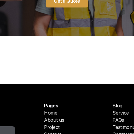
Get a Quote
Pages
Blog
Home
Service
About us
FAQs
Project
Testimoni