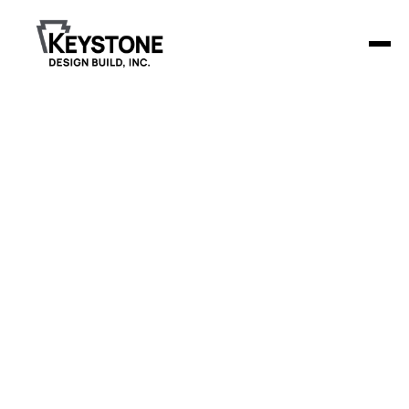
Hampton
Funeral Homes,
Inc
Keystone Design Build is constructing a 7,653-square-foot
funeral home in Jackson, MI, with features designed for
versatility and comfort.
Project Details
The facility includes a main chapel with seating for
150 people and a second dividable chapel, each