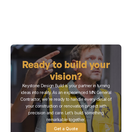
Ready to build your
vision?
Keystone Design Build is your partner in turning
ideas into reality. As an experienced MN General
Contractor, we’re ready to handle every detail of
your construction or renovation project with
precision and care. Let’s build something
remarkable together.
Get a Quote