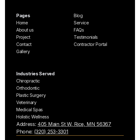
Pages
Blog
Home
Service
About us
FAQs
Project
Testimonials
Contact
Contractor Portal
Gallery
Industries Served
Chiropractic
Orthodontic
Plastic Surgery
Veterinary
Medical Spas
Holistic Wellness
Address:
405 Main St W, Rice, MN 56367
Phone:
(320) 253-3301