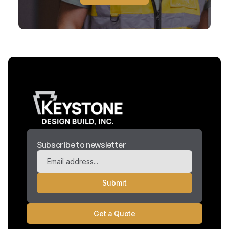
Subscribe to newsletter
Get a Quote