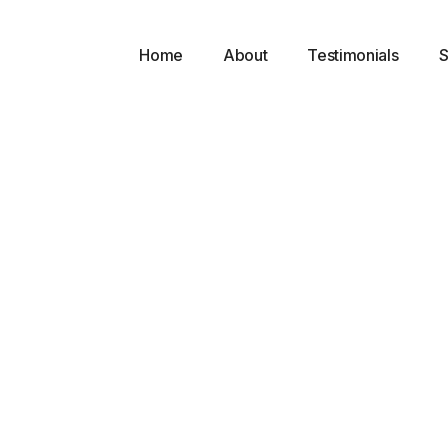
Home
About
Testimonials
S