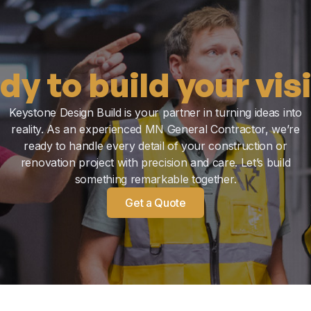
dy to build your vis
Keystone Design Build is your partner in turning ideas into
reality. As an experienced MN General Contractor, we’re
ready to handle every detail of your construction or
renovation project with precision and care. Let’s build
something remarkable together.
Get a Quote