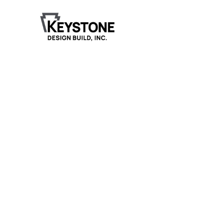
Henderson Funeral
Home, LTD
Keystone Design Build is honored to have been
selected to design and construct the new 12,299-
square-foot funeral home for Henderson Funeral
Home in Pekin, Illinois.
Project Details