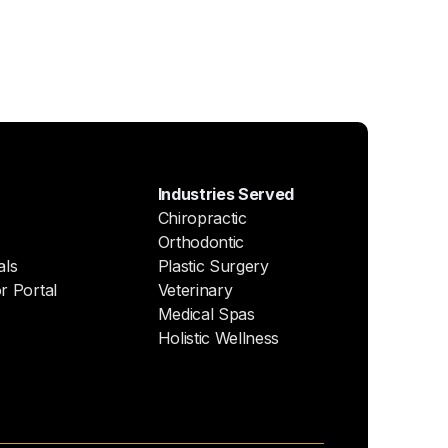
Industries Served
Chiropractic
Orthodontic
als
Plastic Surgery
r Portal
Veterinary
Medical Spas
Holistic Wellness