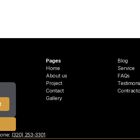
Pages
Blog
Home
Service
About us
FAQs
Project
Testimoni
Contact
Contracto
Gallery
one:
(320) 253-3301