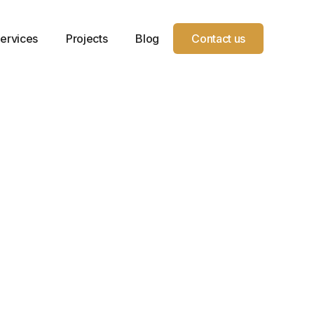
ervices
Projects
Blog
Contact us
Year
Location
Service
Project
Service
Pekin, IL
Type
Sqft.