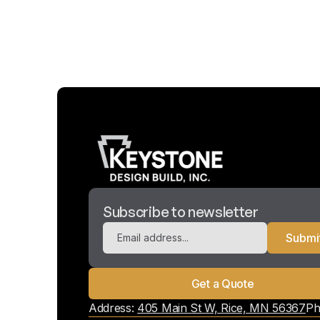
Subscribe to newsletter
Get a Quote
Address:
405 Main St W, Rice, MN 56367
Ph