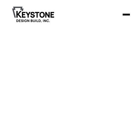
Koepsell Funeral
Home &
Cremation
Services
Keystone Design Build is constructing a new 8,804-square-
foot funeral home in Beaver Dam, WI, featuring a unique
"prairie style" design.
Project Details
The facility includes a 16-foot high lobby with