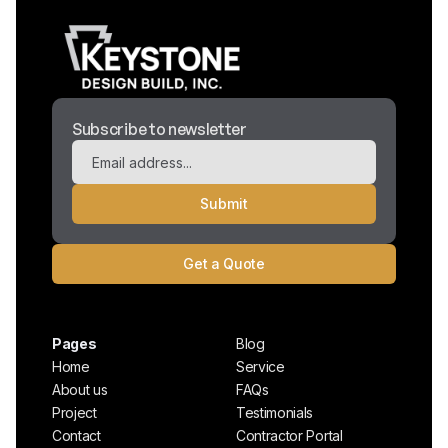
Subscribe to newsletter
Get a Quote
Pages
Blog
Home
Service
About us
FAQs
Project
Testimonials
Contact
Contractor Portal