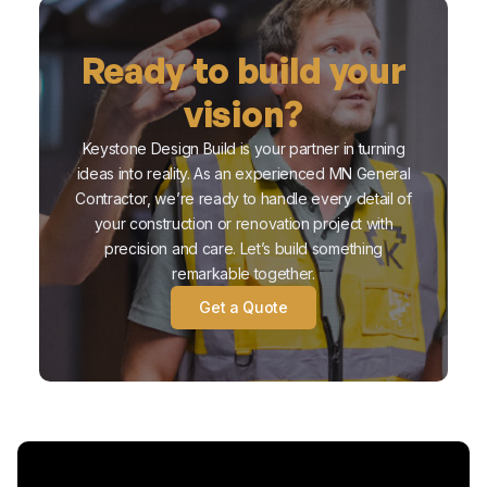
Ready to build your
vision?
Keystone Design Build is your partner in turning
ideas into reality. As an experienced MN General
Contractor, we’re ready to handle every detail of
your construction or renovation project with
precision and care. Let’s build something
remarkable together.
Get a Quote