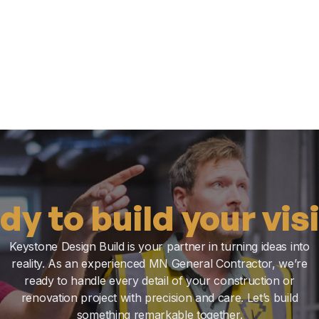
dy to build your vis
Keystone Design Build is your partner in turning ideas into
reality. As an experienced MN General Contractor, we’re
ready to handle every detail of your construction or
renovation project with precision and care. Let’s build
something remarkable together.