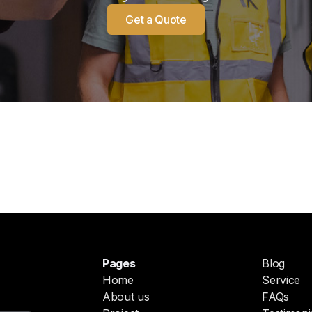
Get a Quote
Pages
Blog
Home
Service
About us
FAQs