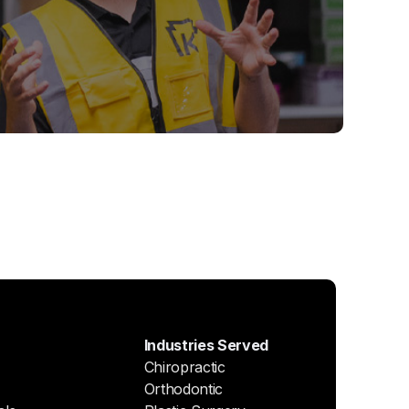
Industries Served
Chiropractic
Orthodontic