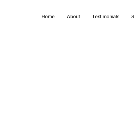
Home
About
Testimonials
S
l
g
ts
 with a 16-foot vaulted ceiling, 8 operatories, 2 doctor’s offic