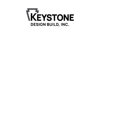
Milaca Family Denta
Milaca Family Dental’s new clinic offers a welcomin
and spacious environment designed for both patien
and staff.
Project Details
The 3,725-square-foot facility includes a large lobby