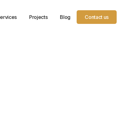
ervices
Projects
Blog
Contact us
Year
Location
Service
Project
Service
Milaca,
Type
Sqft.
es, and
2019
MN
Dental
3,725