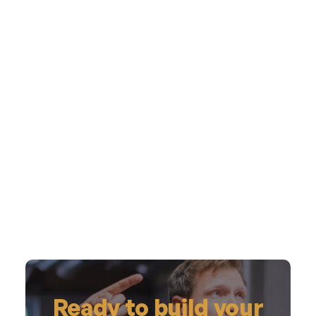
Ready to build your