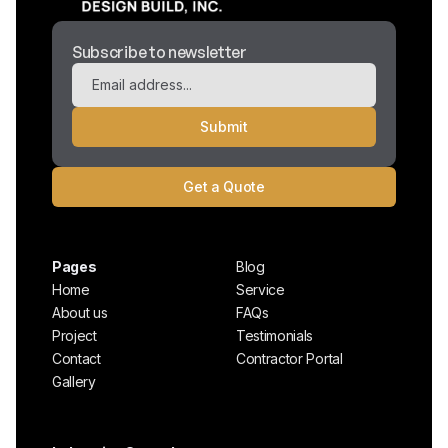
Subscribe to newsletter
Get a Quote
Pages
Blog
Home
Service
About us
FAQs
Project
Testimonials
Contact
Contractor Portal
Gallery