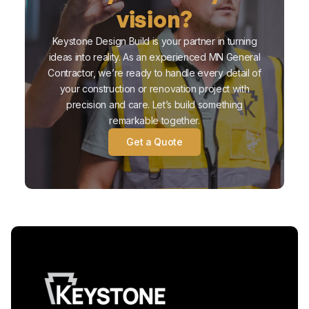
vision?
Keystone Design Build is your partner in turning
ideas into reality. As an experienced MN General
Contractor, we’re ready to handle every detail of
your construction or renovation project with
precision and care. Let’s build something
remarkable together.
Get a Quote