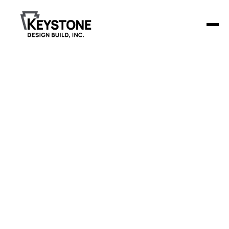
Nelson Duran
Funeral Home
Keystone Design Build was tasked with a combination
addition and remodel for Nelson-Doran Funeral Home in
Brainerd.
The project included an 836-square-foot addition
featuring a new lobby and restrooms, as well as a
6,300-square-foot remodel of the existing space.
The remodel encompassed the chapel, community
rooms with kitchenettes, an arrangement room, a
family room, and an outdoor patio to create a