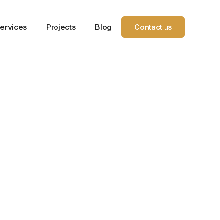
ervices
Projects
Blog
Contact us
Receive a call from our
Support team
Full name
Email address