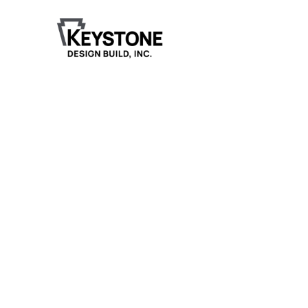
Fitness Center
Construction