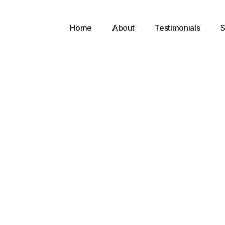
Home
About
Testimonials
S