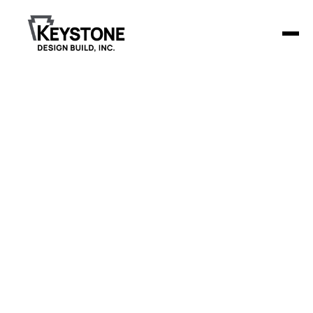
Back to Blog
ADA Compliance in
Dental Clinics: Ensuring
Accessible and Inclusive
Design
Transform your dental clinic with ADA-compliant design! Our
guide provides tips on accessible layouts, equipment, and
legal standards to enhance patient experience and meet
ADA requirements.