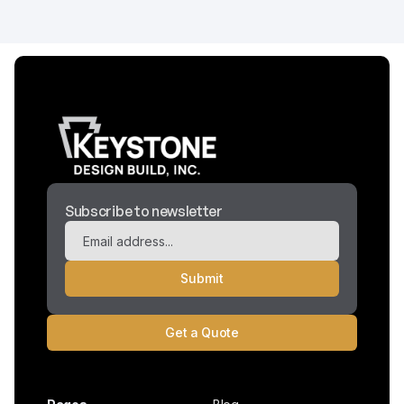
Subscribe to newsletter
Get a Quote