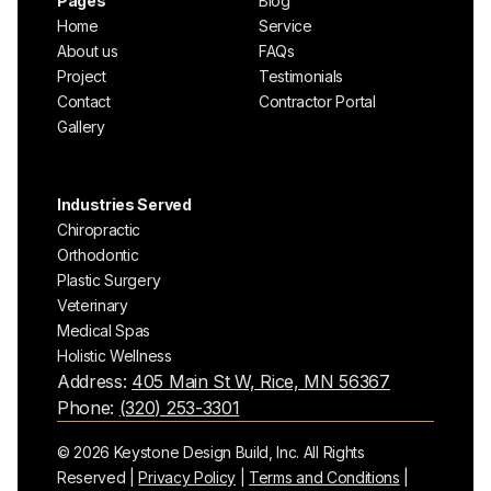
Pages
Blog
Home
Service
About us
FAQs
Project
Testimonials
Contact
Contractor Portal
Gallery
Industries Served
Chiropractic
Orthodontic
Plastic Surgery
Veterinary
Medical Spas
Holistic Wellness
Address:
405 Main St W, Rice, MN 56367
Phone:
(320) 253-3301
© 2026 Keystone Design Build, Inc. All Rights
Reserved |
Privacy Policy
|
Terms and Conditions
|