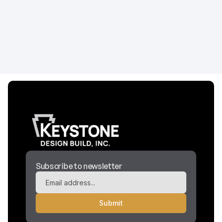
design elements, treatment room requirements,
and construction costs for holistic healthcare
facilities.
Construction
April 29, 2026
Subscribe to newsletter