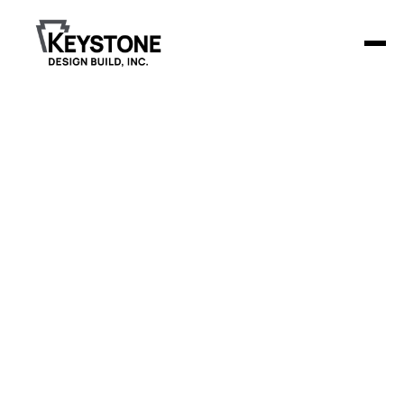
Back to Blog
Step-by-Step Dental
Clinic Construction
Timeline
Building a dental clinic involves more than just construction
—it's about creating a functional and welcoming space for
patients, staff, and doctors.