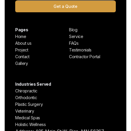
Get a Quote
Pages
Blog
Home
Service
About us
FAQs
Project
Testimonials
Contact
Contractor Portal
Gallery
Industries Served
Chiropractic
Orthodontic
Plastic Surgery
Veterinary
Medical Spas
Holistic Wellness